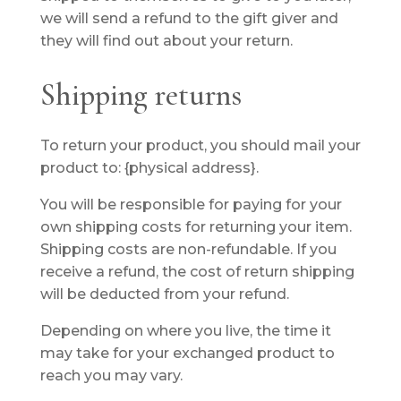
we will send a refund to the gift giver and
they will find out about your return.
Shipping returns
To return your product, you should mail your
product to: {physical address}.
You will be responsible for paying for your
own shipping costs for returning your item.
Shipping costs are non-refundable. If you
receive a refund, the cost of return shipping
will be deducted from your refund.
Depending on where you live, the time it
may take for your exchanged product to
reach you may vary.