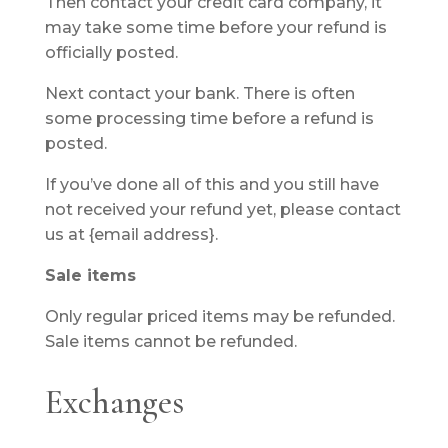
Then contact your credit card company, it
may take some time before your refund is
officially posted.
Next contact your bank. There is often
some processing time before a refund is
posted.
If you’ve done all of this and you still have
not received your refund yet, please contact
us at {email address}.
Sale items
Only regular priced items may be refunded.
Sale items cannot be refunded.
Exchanges