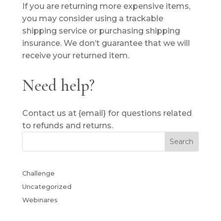
If you are returning more expensive items,
you may consider using a trackable
shipping service or purchasing shipping
insurance. We don’t guarantee that we will
receive your returned item.
Need help?
Contact us at {email} for questions related
to refunds and returns.
Challenge
Uncategorized
Webinares