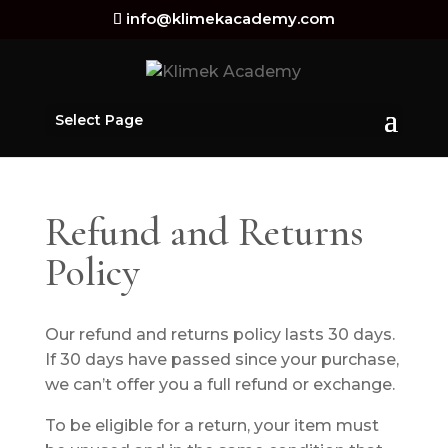
info@klimekacademy.com
Select Page
Refund and Returns
Policy
Our refund and returns policy lasts 30 days.
If 30 days have passed since your purchase,
we can’t offer you a full refund or exchange.
To be eligible for a return, your item must