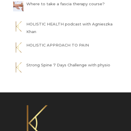
Where to take a fascia therapy course?
HOLISTIC HEALTH podcast with Agnieszka
Khan
HOLISTIC APPROACH TO PAIN
Strong Spine 7 Days Challenge with physio