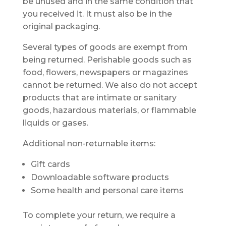
be unused and in the same condition that
you received it. It must also be in the
original packaging.
Several types of goods are exempt from
being returned. Perishable goods such as
food, flowers, newspapers or magazines
cannot be returned. We also do not accept
products that are intimate or sanitary
goods, hazardous materials, or flammable
liquids or gases.
Additional non-returnable items:
Gift cards
Downloadable software products
Some health and personal care items
To complete your return, we require a