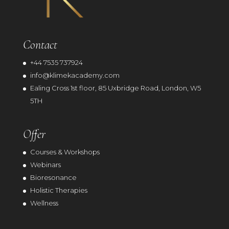
Contact
+44 7535 737924
info@klimekacademy.com
Ealing Cross 1st floor, 85 Uxbridge Road, London, W5
5TH
Offer
Courses & Workshops
Webinars
Bioresonance
Holistic Therapies
Wellness