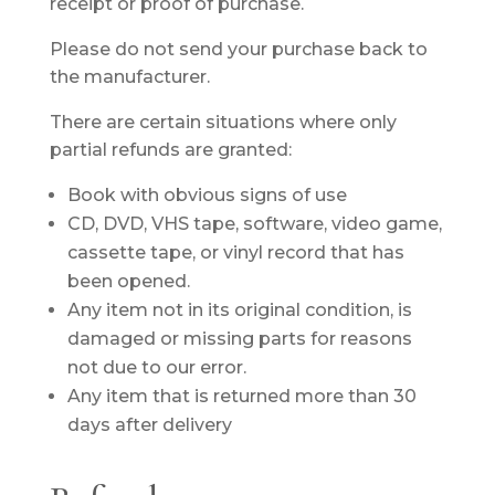
receipt or proof of purchase.
Please do not send your purchase back to
the manufacturer.
There are certain situations where only
partial refunds are granted:
Book with obvious signs of use
CD, DVD, VHS tape, software, video game,
cassette tape, or vinyl record that has
been opened.
Any item not in its original condition, is
damaged or missing parts for reasons
not due to our error.
Any item that is returned more than 30
days after delivery