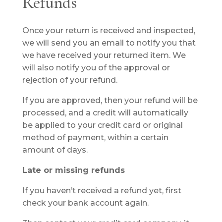
Refunds
Once your return is received and inspected,
we will send you an email to notify you that
we have received your returned item. We
will also notify you of the approval or
rejection of your refund.
If you are approved, then your refund will be
processed, and a credit will automatically
be applied to your credit card or original
method of payment, within a certain
amount of days.
Late or missing refunds
If you haven’t received a refund yet, first
check your bank account again.