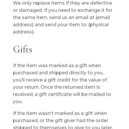
We only replace items if they are defective
or damaged. If you need to exchange it for
the same item, send us an email at {email
address} and send your item to: {physical
address}.
Gifts
If the item was marked as a gift when
purchased and shipped directly to you,
you’ll receive a gift credit for the value of
your return. Once the returned item is
received, a gift certificate will be mailed to
you.
If the item wasn’t marked as a gift when
purchased, or the gift giver had the order
shipped to themselves to give to you later,