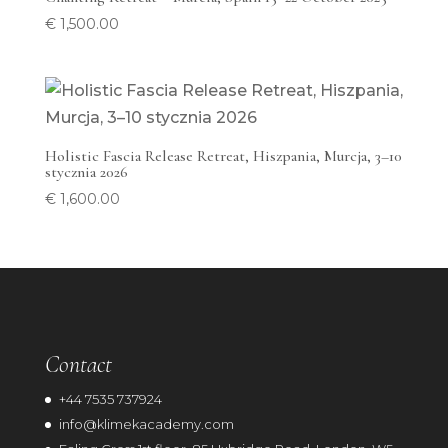
€
1,500.00
Holistic Fascia Release Retreat, Hiszpania, Murcja, 3–10
stycznia 2026
€
1,600.00
Contact
+44 7535 737924
info@klimekacademy.com