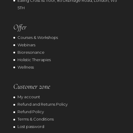
Ealing Cross 1st floor, 85 Uxbridge Road, London, W5
5TH
Offer
Courses & Workshops
Webinars
Bioresonance
Holistic Therapies
Wellness
Customer zone
My account
Refund and Returns Policy
Refund Policy
Terms & Conditions
Lost password