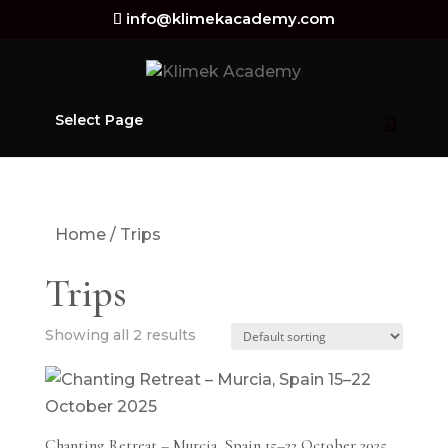
info@klimekacademy.com
Select Page
Home
/ Trips
Trips
Showing all 2 results
Chanting Retreat – Murcia, Spain 15–22 October 2025