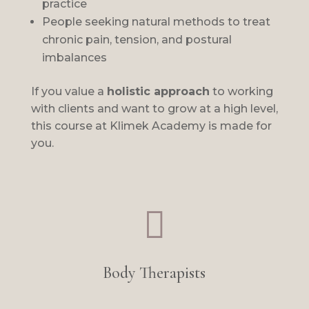
practice
People seeking natural methods to treat
chronic pain, tension, and postural
imbalances
If you value a
holistic approach
to working
with clients and want to grow at a high level,
this course at Klimek Academy is made for
you.

Body Therapists