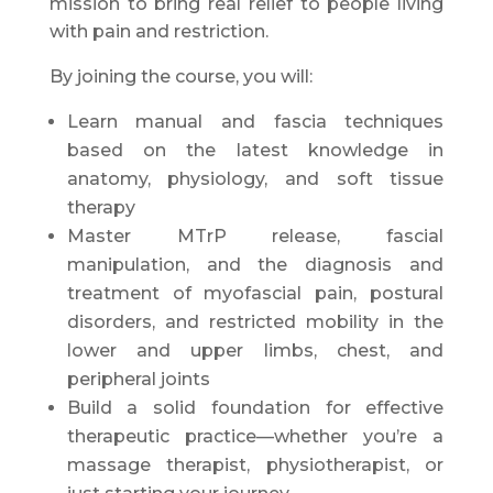
mission to bring real relief to people living
with pain and restriction.
By joining the course, you will:
Learn manual and fascia techniques
based on the latest knowledge in
anatomy, physiology, and soft tissue
therapy
Master MTrP release, fascial
manipulation, and the diagnosis and
treatment of myofascial pain, postural
disorders, and restricted mobility in the
lower and upper limbs, chest, and
peripheral joints
Build a solid foundation for effective
therapeutic practice—whether you’re a
massage therapist, physiotherapist, or