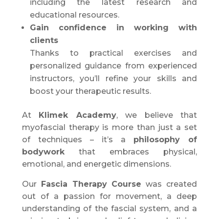
including the latest research and
educational resources.
Gain confidence in working with
clients
Thanks to practical exercises and
personalized guidance from experienced
instructors, you’ll refine your skills and
boost your therapeutic results.
At
Klimek Academy
, we believe that
myofascial therapy is more than just a set
of techniques – it’s a
philosophy of
bodywork
that embraces physical,
emotional, and energetic dimensions.
Our
Fascia Therapy Course
was created
out of a passion for movement, a deep
understanding of the fascial system, and a