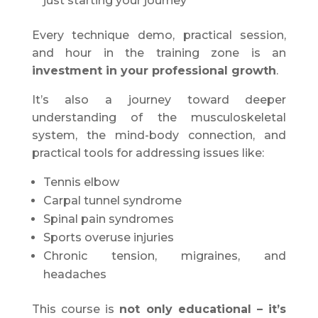
just starting your journey
Every technique demo, practical session,
and hour in the training zone is an
investment in your professional growth
.
It’s also a journey toward deeper
understanding of the musculoskeletal
system, the mind-body connection, and
practical tools for addressing issues like:
Tennis elbow
Carpal tunnel syndrome
Spinal pain syndromes
Sports overuse injuries
Chronic tension, migraines, and
headaches
This course is
not only educational – it’s