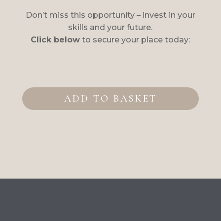
Don’t miss this opportunity – invest in your
skills and your future.
Click below
to secure your place today:
Intensive
Fascia
ADD TO BASKET
Therapy
Course
with
NVQ3
Diplom
quantity