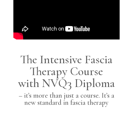
The Intensive Fascia
Therapy Course
with NVQ3 Diploma
– it’s more than just a course. It’s a
new standard in fascia therapy