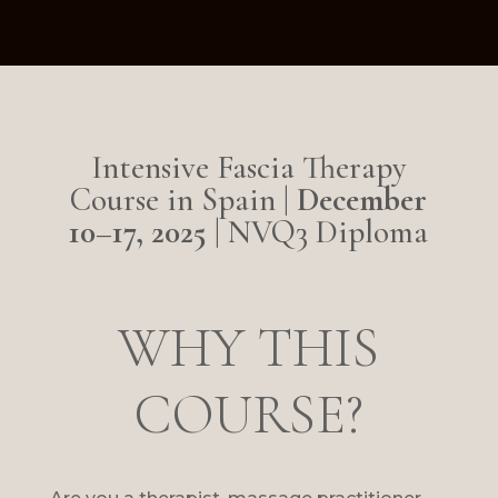
Intensive Fascia Therapy
Course in Spain |
December
10–17, 2025
| NVQ3 Diploma
WHY THIS
COURSE?