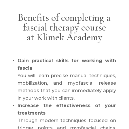
Benefits of completing a
fascial therapy course
at Klimek Academy
Gain practical skills for working with
fascia
You will learn precise manual techniques,
mobilization, and myofascial release
methods that you can immediately apply
in your work with clients.
Increase the effectiveness of your
treatments
Through modern techniques focused on
trigger points and myofascial chains,