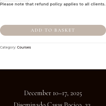
Please note that
refund policy
applies to all clients.
Intensive
Fascia
ADD TO BASKET
Therapy
Course
with
Category:
Courses
NVQ3
Diplom
quantity
December 10–17, 2025
Diseminado Casas Pocico, 33,