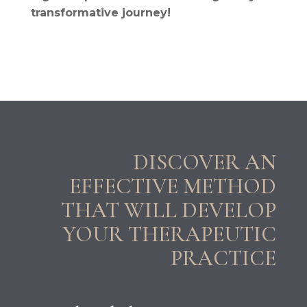
transformative journey!
DISCOVER AN
EFFECTIVE METHOD
THAT WILL DEVELOP
YOUR THERAPEUTIC
PRACTICE