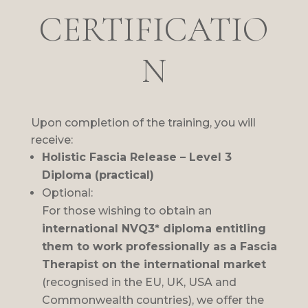
CERTIFICATIO
N
Upon completion of the training, you will
receive:
Holistic Fascia Release – Level 3
Diploma (practical)
Optional:
For those wishing to obtain an
international NVQ3* diploma entitling
them to work professionally as a Fascia
Therapist on the international market
(recognised in the EU, UK, USA and
Commonwealth countries), we offer the