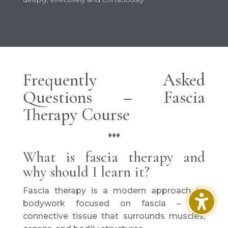
Frequently Asked
Questions – Fascia
Therapy Course
♦♦♦
What is fascia therapy and
why should I learn it?
Fascia therapy is a modern approach to
bodywork focused on fascia – the
connective tissue that surrounds muscles,