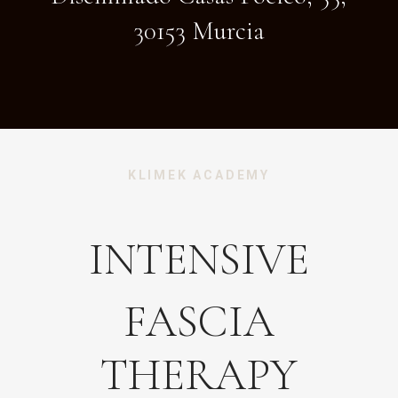
30153 Murcia
KLIMEK ACADEMY
INTENSIVE
FASCIA
THERAPY