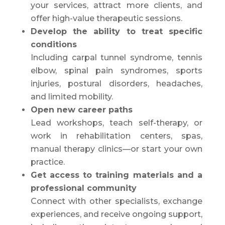
your services, attract more clients, and
offer high-value therapeutic sessions.
Develop the ability to treat specific
conditions
Including carpal tunnel syndrome, tennis
elbow, spinal pain syndromes, sports
injuries, postural disorders, headaches,
and limited mobility.
Open new career paths
Lead workshops, teach self-therapy, or
work in rehabilitation centers, spas,
manual therapy clinics—or start your own
practice.
Get access to training materials and a
professional community
Connect with other specialists, exchange
experiences, and receive ongoing support,