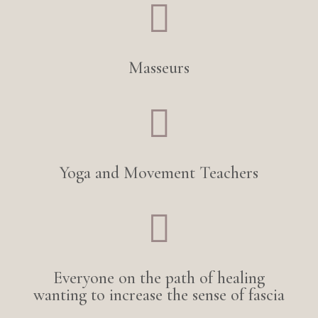

Masseurs

Yoga and Movement Teachers

Everyone on the path of healing
wanting to increase the sense of fascia