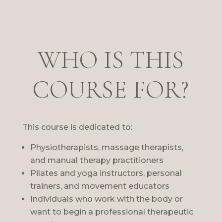
WHO IS THIS
COURSE FOR?
This course is dedicated to:
Physiotherapists, massage therapists,
and manual therapy practitioners
Pilates and yoga instructors, personal
trainers, and movement educators
Individuals who work with the body or
want to begin a professional therapeutic