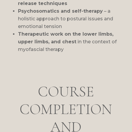
release techniques
Psychosomatics and self-therapy
– a
holistic approach to postural issues and
emotional tension
Therapeutic work on the lower limbs,
upper limbs, and chest
in the context of
myofascial therapy
COURSE
COMPLETION
AND