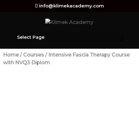
info@klimekacademy.com
Select Page
Home
/
Courses
/ Intensive Fascia Therapy Course
with NVQ3 Diplom