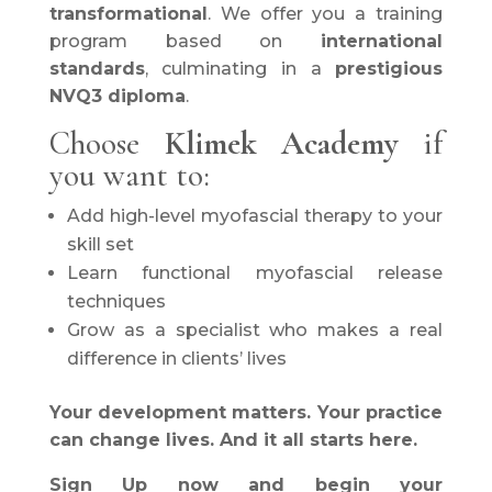
transformational
. We offer you a training
program based on
international
standards
, culminating in a
prestigious
NVQ3 diploma
.
Choose
Klimek Academy
if
you want to:
Add high-level myofascial therapy to your
skill set
Learn functional myofascial release
techniques
Grow as a specialist who makes a real
difference in clients’ lives
Your development matters. Your practice
can change lives. And it all starts here.
Sign Up now and begin your