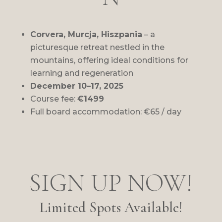
Corvera
, Murcja, Hiszpania
– a
picturesque retreat nestled in the
mountains, offering ideal conditions for
learning and regeneration
December 10–17, 2025
Course fee:
€1499
Full board accommodation: €65 / day
SIGN UP NOW!
Limited Spots Available!