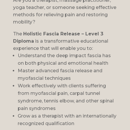
Are you a therapist, massage practitioner,
yoga teacher, or someone seeking effective
methods for relieving pain and restoring
mobility?
The
Holistic Fascia Release – Level 3
Diploma
is a transformative educational
experience that will enable you to:
Understand the deep impact fascia has
on both physical and emotional health
Master advanced fascia release and
myofascial techniques
Work effectively with clients suffering
from myofascial pain, carpal tunnel
syndrome, tennis elbow, and other spinal
pain syndromes
Grow as a therapist with an internationally
recognized qualification