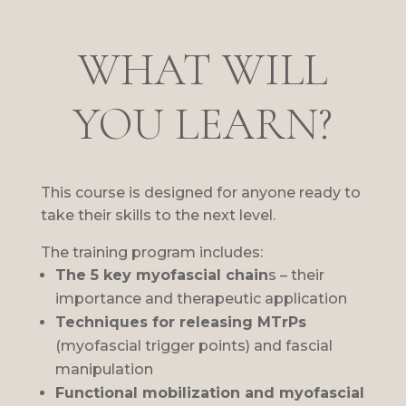
WHAT WILL
YOU LEARN?
This course is designed for anyone ready to
take their skills to the next level.
The training program includes:
The 5 key myofascial chain
s – their
importance and therapeutic application
Techniques for releasing MTrPs
(myofascial trigger points) and fascial
manipulation
Functional mobilization and myofascial