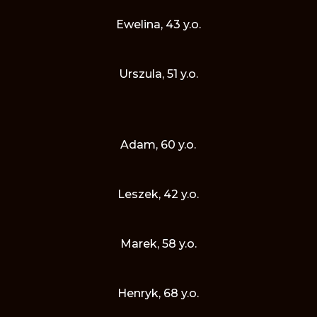
Ewelina, 43 y.o.
Urszula, 51 y.o.
Adam, 60 y.o.
Leszek, 42 y.o.
Marek, 58 y.o.
Henryk, 68 y.o.