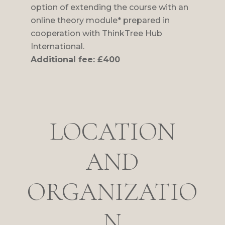
option of extending the course with an
online theory module* prepared in
cooperation with ThinkTree Hub
International.
Additional fee: £400
LOCATION
AND
ORGANIZATIO
N