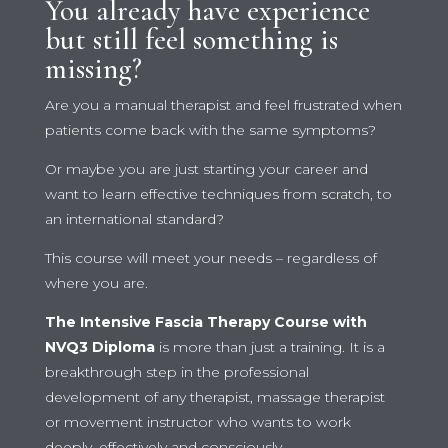
You already have experience
but still feel something is
missing?
Are you a manual therapist and feel frustrated when
patients come back with the same symptoms?
Or maybe you are just starting your career and
want to learn effective techniques from scratch, to
an international standard?
This course will meet your needs – regardless of
where you are.
The Intensive Fascia Therapy Course with
NVQ3 Diploma
is more than just a training. It is a
breakthrough step in the professional
development of any therapist, massage therapist
or movement instructor who wants to work
deeply, effectively and consciously.