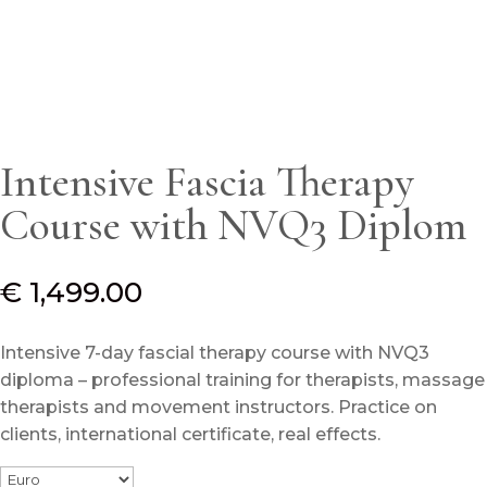
Intensive Fascia Therapy
Course with NVQ3 Diplom
€
1,499.00
Intensive 7-day fascial therapy course with NVQ3
diploma – professional training for therapists, massage
therapists and movement instructors.
Practice on
clients, international certificate, real effects.