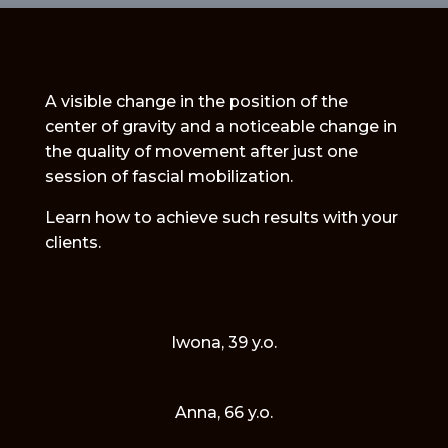
NVQ3
Diplom
quantity
A visible change in the position of the
center of gravity and a noticeable change in
the quality of movement after just one
session of fascial mobilization.
Learn how to achieve such results with your
clients.
Iwona, 39 y.o.
Anna, 66 y.o.