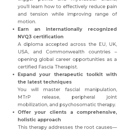
you’ll learn how to effectively reduce pain
and tension while improving range of
motion.
Earn an internationally recognized
NVQ3 certification
A diploma accepted across the EU, UK,
USA, and Commonwealth countries –
opening global career opportunities as a
certified Fascia Therapist.
Expand your therapeutic toolkit with
the latest techniques
You will master fascial manipulation,
MTrP release, peripheral joint
mobilization, and psychosomatic therapy.
Offer your clients a comprehensive,
holistic approach
This therapy addresses the root causes—