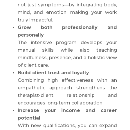
not just symptoms—by integrating body,
mind, and emotion, making your work
truly impactful.
Grow both professionally and
personally
The intensive program develops your
manual skills while also teaching
mindfulness, presence, and a holistic view
of client care.
Build client trust and loyalty
Combining high effectiveness with an
empathetic approach strengthens the
therapist-client relationship and
encourages long-term collaboration.
Increase your income and career
potential
With new qualifications, you can expand