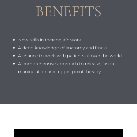
BENEFITS
New skills in therapeutic work
A deep knowledge of anatomy and fascia
A chance to work with patients all over the world
A comprehensive approach to release, fascia
manipulation and trigger point therapy