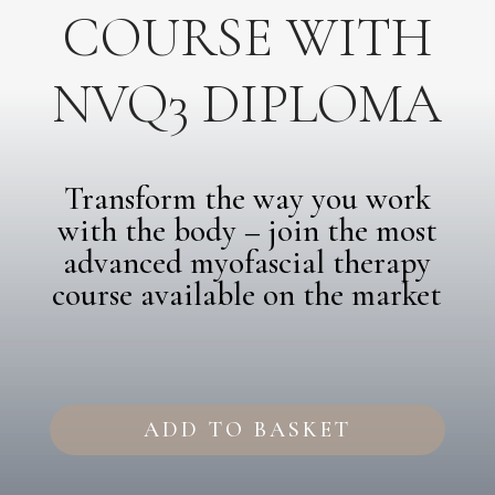
COURSE WITH
NVQ3 DIPLOMA
Transform the way you work
with the body – join the most
advanced myofascial therapy
course available on the market
Intensive
Fascia
ADD TO BASKET
Therapy
Course
with